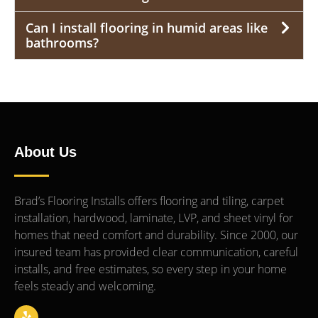
Can I install flooring in humid areas like
bathrooms?
About Us
Brad’s Flooring Installs offers flooring and tiling, carpet
installation, hardwood, laminate, LVP, and sheet vinyl for
homes that need comfort and durability. Since 2000, our
insured team has provided clear communication, careful
installs, and free estimates, so every step in your home
feels steady and welcoming.