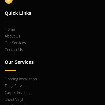
Quick Links
Home
About Us
Our Services
Contact Us
Our Services
Flooring Installation
Tiling Services
Carpet Installing
Sheet Vinyl