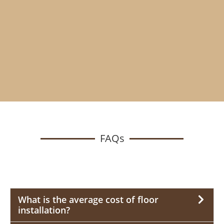
FAQs
What is the average cost of floor
installation?