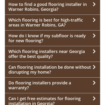
How to find a good flooring installer in
Warner Robins, Georgia?
Which flooring is best for high-traffic
areas in Warner Robins, GA?
How do I know if my subfloor is ready
for new flooring?
Which flooring installers near Georgia
offer the best quality?
Can flooring installation be done without
disrupting my home?
Do flooring installers provide a
warranty?
Can I get free estimates for flooring
installation in Georgia?